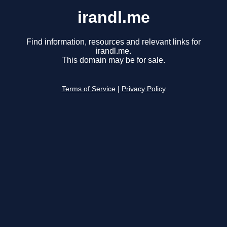
irandl.me
Find information, resources and relevant links for
irandl.me.
This domain may be for sale.
Terms of Service
|
Privacy Policy