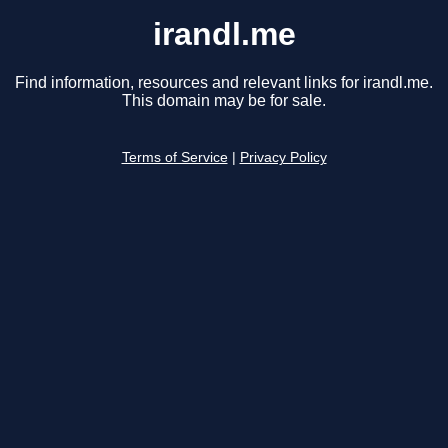
irandl.me
Find information, resources and relevant links for irandl.me.
This domain may be for sale.
Terms of Service
|
Privacy Policy