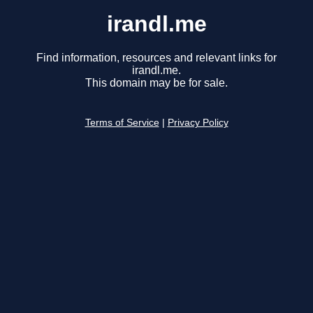
irandl.me
Find information, resources and relevant links for
irandl.me.
This domain may be for sale.
Terms of Service
|
Privacy Policy